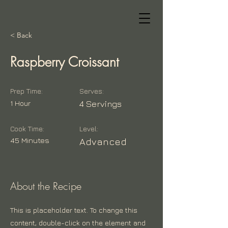
< Back
Raspberry Croissant
Prep Time:
Serves:
1 Hour
4 Servings
Cook Time:
Level:
45 Minutes
Advanced
About the Recipe
This is placeholder text. To change this
content, double-click on the element and