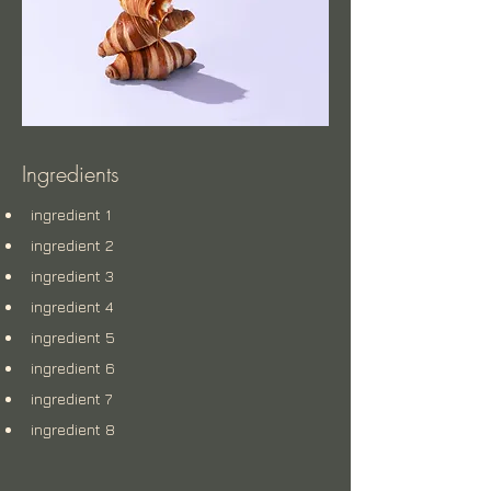
Ingredients
ingredient 1
ingredient 2
ingredient 3
ingredient 4
ingredient 5
ingredient 6
ingredient 7
ingredient 8