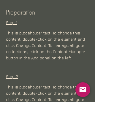
Preparation
Step 1
This is placeholder text. To change this 
content, double-click on the element and 
click Change Content. To manage all your 
collections, click on the Content Manager 
button in the Add panel on the left.
Step 2
This is placeholder text. To change this 
content, double-click on the element and 
click Change Content. To manage all your 
collections, click on the Content Manager 
button in the Add panel on the left.
Step 3