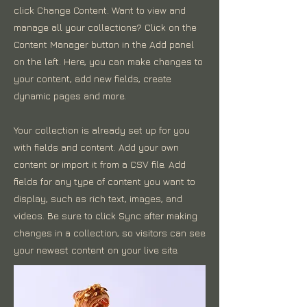
click Change Content. Want to view and
manage all your collections? Click on the
Content Manager button in the Add panel
on the left. Here, you can make changes to
your content, add new fields, create
dynamic pages and more.
Your collection is already set up for you
with fields and content. Add your own
content or import it from a CSV file. Add
fields for any type of content you want to
display, such as rich text, images, and
videos. Be sure to click Sync after making
changes in a collection, so visitors can see
your newest content on your live site.