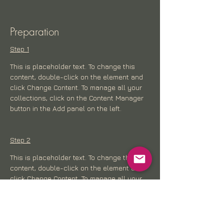
Preparation
Step 1
This is placeholder text. To change this 
content, double-click on the element and 
click Change Content. To manage all your 
collections, click on the Content Manager 
button in the Add panel on the left.
Step 2
This is placeholder text. To change this 
content, double-click on the element and 
click Change Content. To manage all your 
collections, click on the Content Manager 
button in the Add panel on the left.