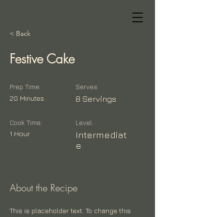
< Back
Festive Cake
Prep Time:
Serves:
20 Minutes
8 Servings
Cook Time:
Level:
1 Hour
Intermediat
e
About the Recipe
This is placeholder text. To change this