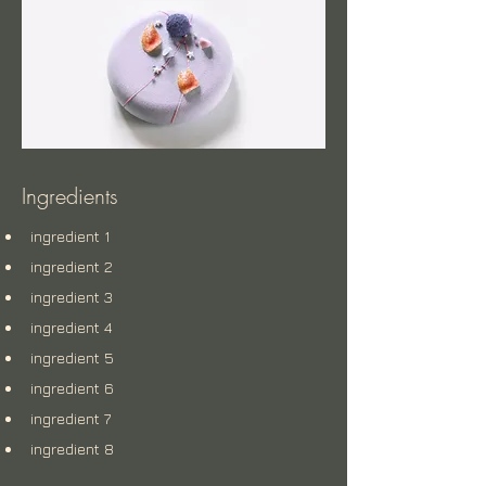
Ingredients
ingredient 1
ingredient 2
ingredient 3
ingredient 4
ingredient 5
ingredient 6
ingredient 7
ingredient 8