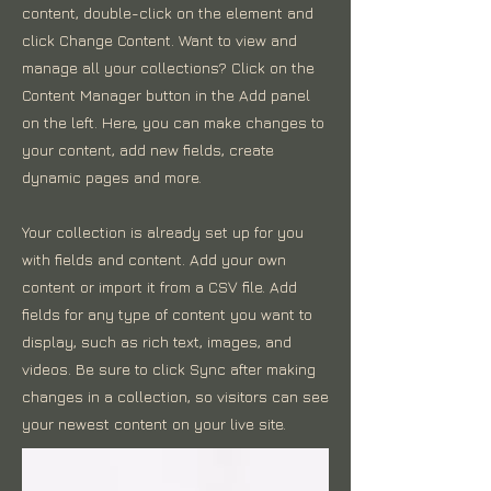
content, double-click on the element and
click Change Content. Want to view and
manage all your collections? Click on the
Content Manager button in the Add panel
on the left. Here, you can make changes to
your content, add new fields, create
dynamic pages and more.
Your collection is already set up for you
with fields and content. Add your own
content or import it from a CSV file. Add
fields for any type of content you want to
display, such as rich text, images, and
videos. Be sure to click Sync after making
changes in a collection, so visitors can see
your newest content on your live site.