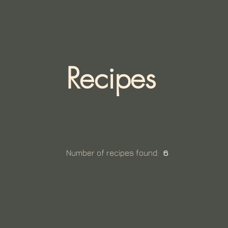
Recipes
Number of recipes found:
6