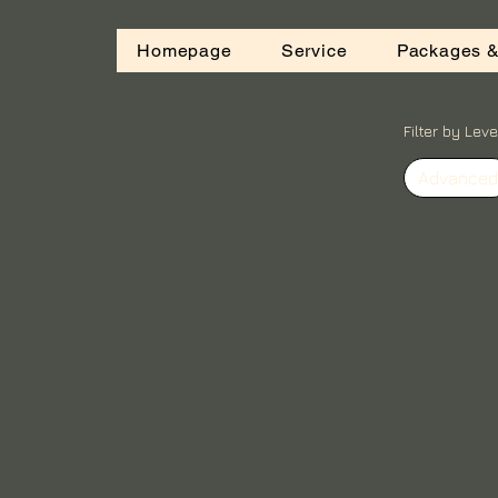
Homepage
Service
Packages &
Filter by Leve
Advanced