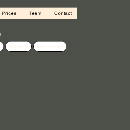
 Prices
Team
Contact
l
Beginner
Intermediate